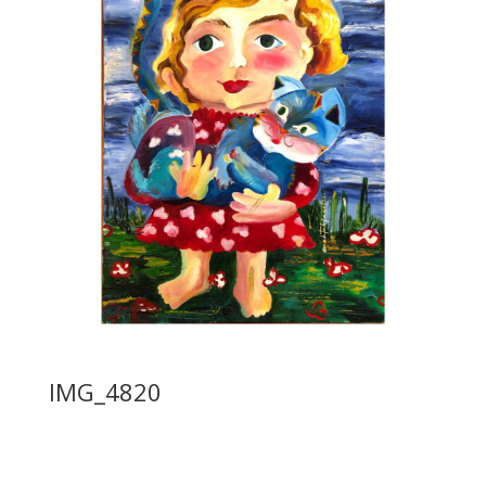
IMG_4820