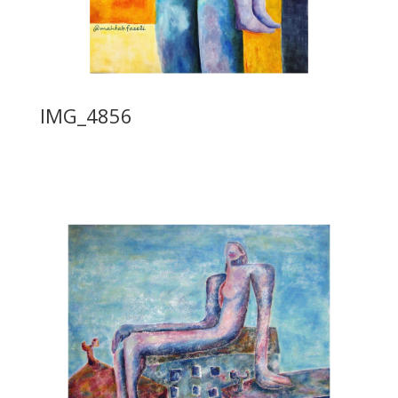
IMG_4856