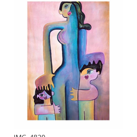
IMG_4829