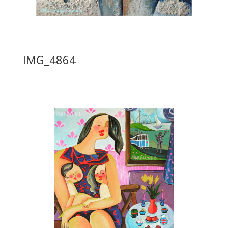
IMG_4864