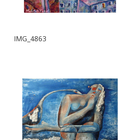
IMG_4863