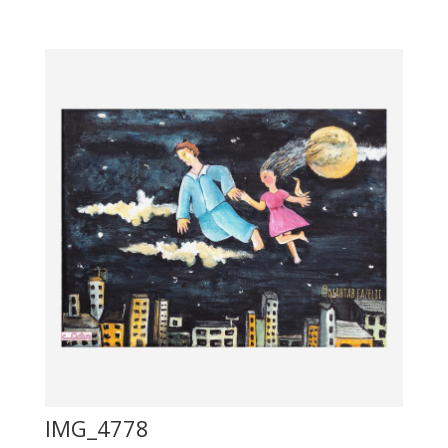
IMG_4778