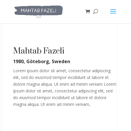
Mahtab Fazeli
1980, Göteborg, Sweden
Lorem ipsum dolor sit amet, consectetur adipiscing
elit, sed do eiusmod tempor incididunt ut labore et
dolore magna aliqua. Ut enim ad minim veniam Lorem
ipsum dolor sit amet, consectetur adipiscing elit, sed
do eiusmod tempor incididunt ut labore et dolore
magna aliqua. Ut enim ad minim veniam,