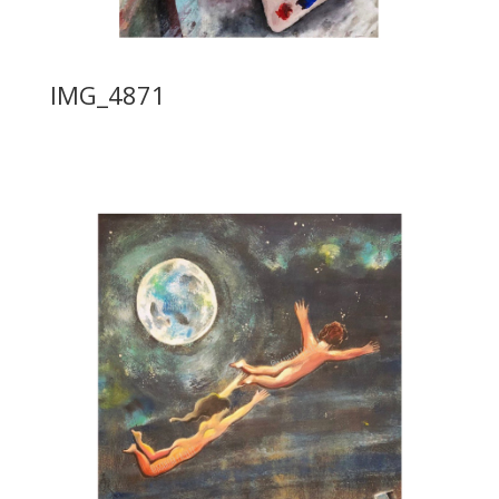
IMG_4871