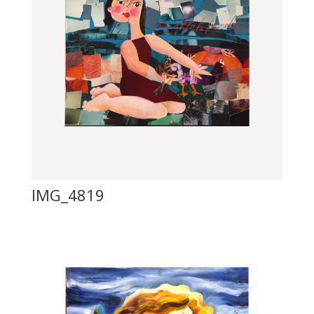
IMG_4819