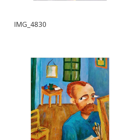
IMG_4830