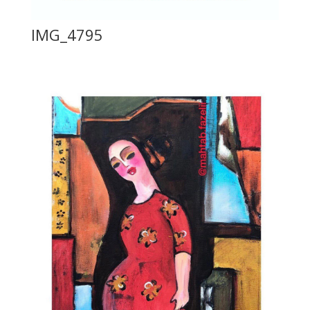
IMG_4795