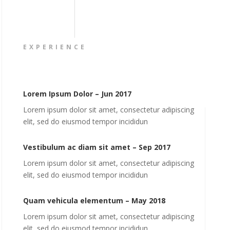
EXPERIENCE
Lorem Ipsum Dolor – Jun 2017
Lorem ipsum dolor sit amet, consectetur adipiscing
elit, sed do eiusmod tempor incididun
Vestibulum ac diam sit amet – Sep 2017
Lorem ipsum dolor sit amet, consectetur adipiscing
elit, sed do eiusmod tempor incididun
Quam vehicula elementum – May 2018
Lorem ipsum dolor sit amet, consectetur adipiscing
elit, sed do eiusmod tempor incididun