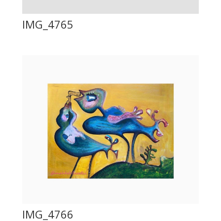
IMG_4765
IMG_4766