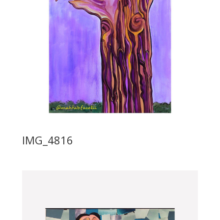
IMG_4816