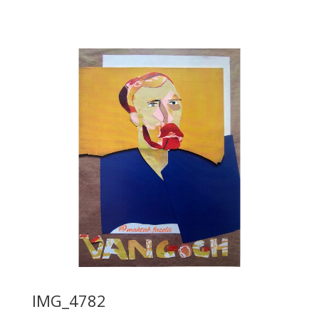
IMG_4782