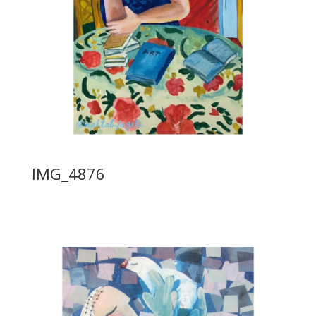
IMG_4876