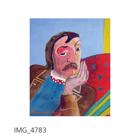
IMG_4783