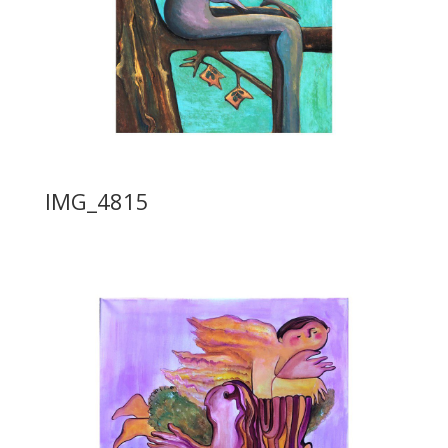
IMG_4815