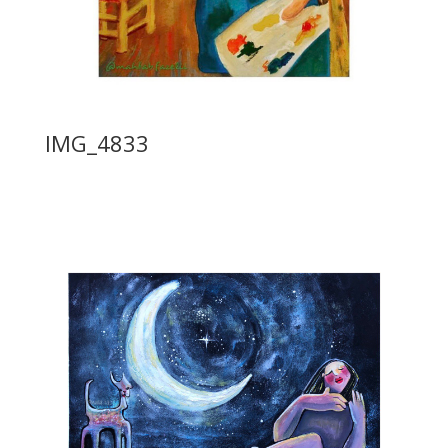
IMG_4833