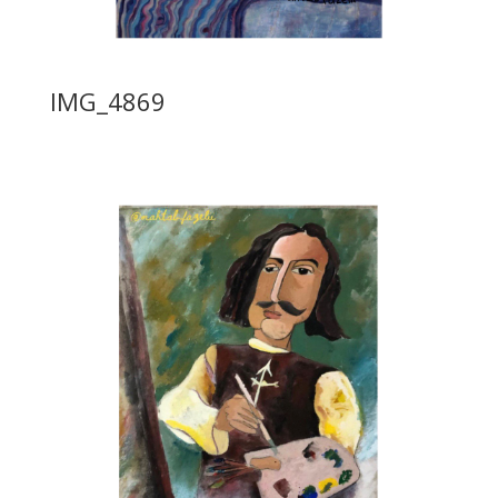
IMG_4869