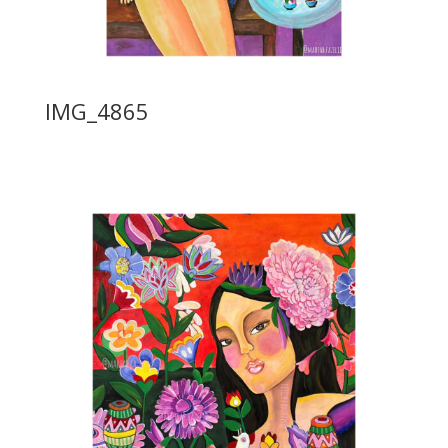
IMG_4865