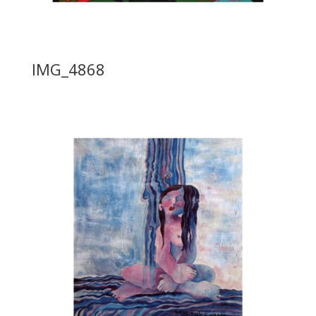
IMG_4868