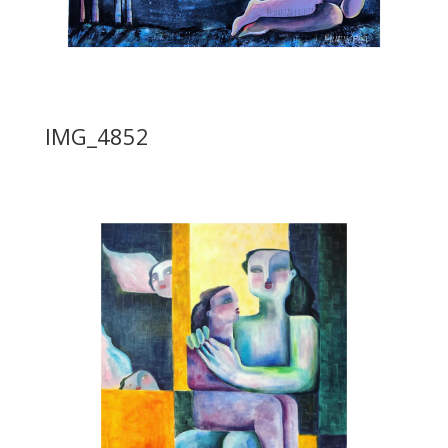
IMG_4852