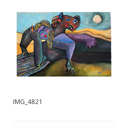
IMG_4821