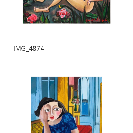
IMG_4874