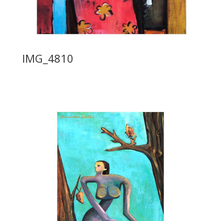
IMG_4810