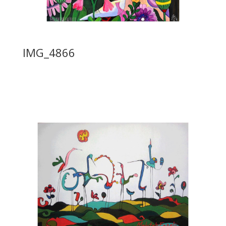
IMG_4866