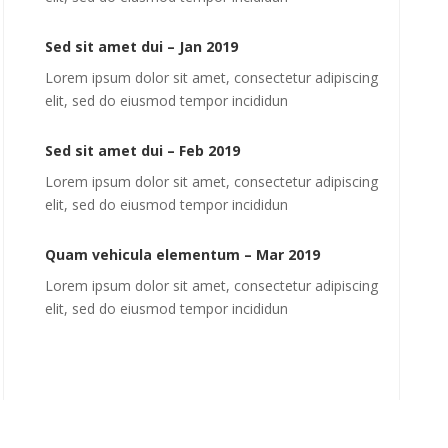
Sed sit amet dui – Jan 2019
Lorem ipsum dolor sit amet, consectetur adipiscing
elit, sed do eiusmod tempor incididun
Sed sit amet dui – Feb 2019
Lorem ipsum dolor sit amet, consectetur adipiscing
elit, sed do eiusmod tempor incididun
Quam vehicula elementum – Mar 2019
Lorem ipsum dolor sit amet, consectetur adipiscing
elit, sed do eiusmod tempor incididun