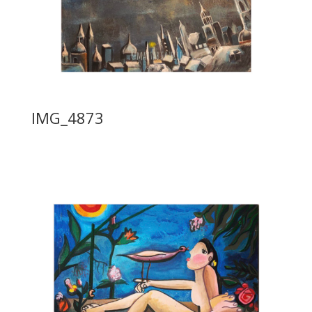
IMG_4873