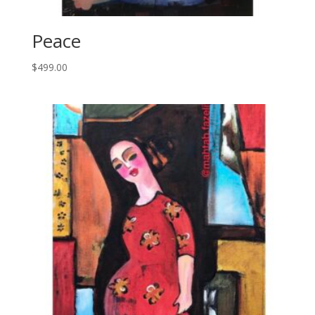
Peace
$
499.00