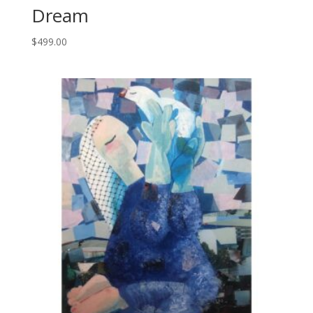
Dream
$
499.00