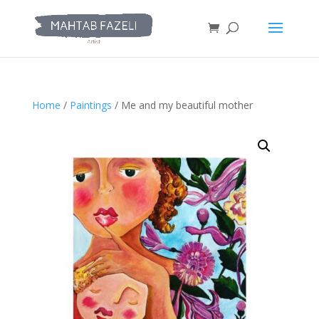
Home
/
Paintings
/ Me and my beautiful mother