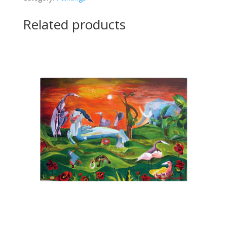
quantity
Related products