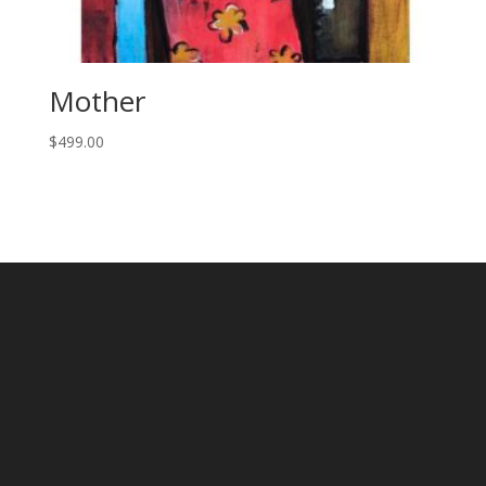
Mother
$
499.00