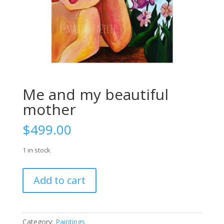
Me and my beautiful
mother
$
499.00
1 in stock
Me
Add to cart
and
my
beautiful
mother
Category:
Paintings